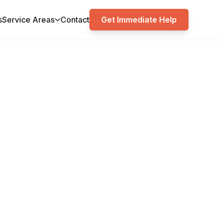
s
Service Areas
Contact
Get Immediate Help