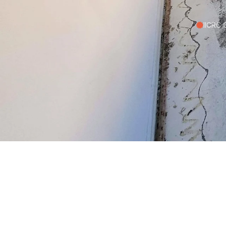
IICRC C