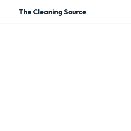
The Cleaning Source