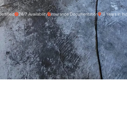
ertified
24/7 Availability
Insurance Documentation
13 Years in In