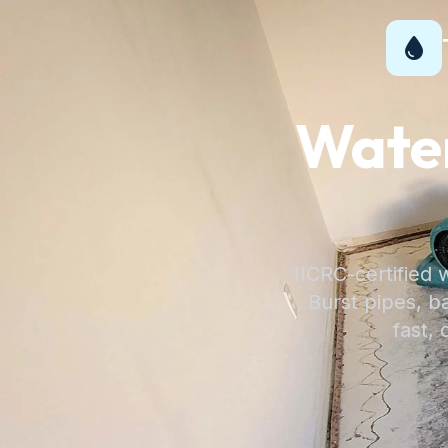
Wate
IICRC-certified 
Burst pipes, 
fast, 