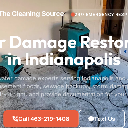
The Cleaning Source
24/7 EMERGENCY RES
r Damage Restor
in Indianapolis
water damage experts serving Indianapolis and 
basement floods, sewage backups, storm dama
dry it right, and provide documentation for your
Call 463-219-1408
Text Us