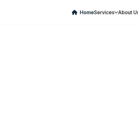
Home
Services
About U