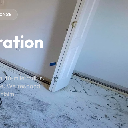
PONSE
ation
a 40-mile radius.
ge. We respond
 claim.