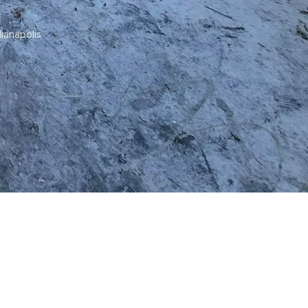
dianapolis